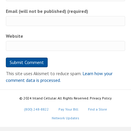
Email (will not be published) (required)
Website
This site uses Akismet to reduce spam.
Learn how your
comment data is processed.
© 2024 Inland Cellular. All Rights Reserved. Privacy Policy
(800) 248-8822
Pay Your Bill
Find a Store
Network Updates