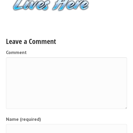
Leave a Comment
Comment
Name (required)