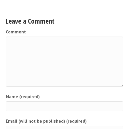
Leave a Comment
Comment
Name (required)
Email (will not be published) (required)