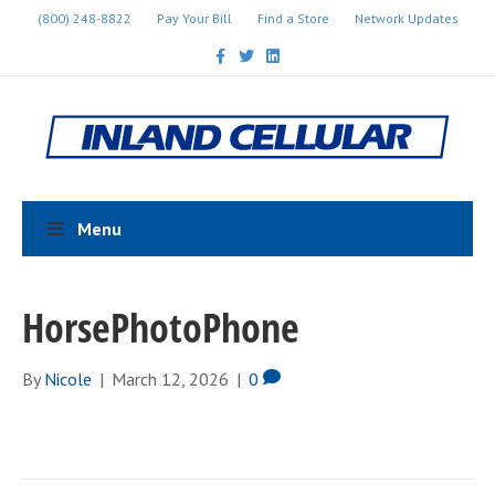
(800) 248-8822
Pay Your Bill
Find a Store
Network Updates
F
T
L
a
w
i
c
i
n
e
t
k
b
t
e
o
e
d
o
r
i
k
n
Menu
HorsePhotoPhone
By
Nicole
|
March 12, 2026
|
0