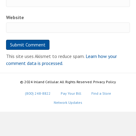
Website
This site uses Akismet to reduce spam.
Learn how your
comment data is processed.
© 2024 Inland Cellular. All Rights Reserved. Privacy Policy
(800) 248-8822
Pay Your Bill
Find a Store
Network Updates