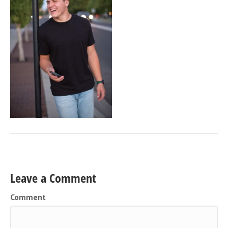
Leave a Comment
Comment