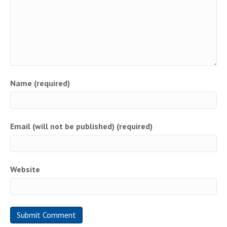
Name (required)
Email (will not be published) (required)
Website