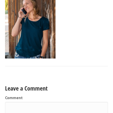
Leave a Comment
Comment