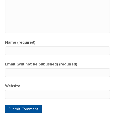
Name (required)
Email (will not be published) (required)
Website