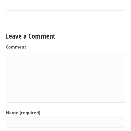
Leave a Comment
Comment
Name (required)