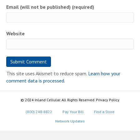
Email (will not be published) (required)
Website
This site uses Akismet to reduce spam.
Learn how your
comment data is processed.
© 2024 Inland Cellular. All Rights Reserved. Privacy Policy
(800) 248-8822
Pay Your Bill
Find a Store
Network Updates