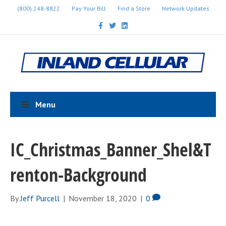
(800) 248-8822
Pay Your Bill
Find a Store
Network Updates
F
T
L
a
w
i
c
i
n
e
t
k
b
t
e
o
e
d
o
r
i
k
n
Menu
IC_Christmas_Banner_Shel&T
renton-Background
By
Jeff Purcell
|
November 18, 2020
|
0