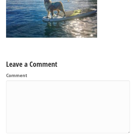
Leave a Comment
Comment