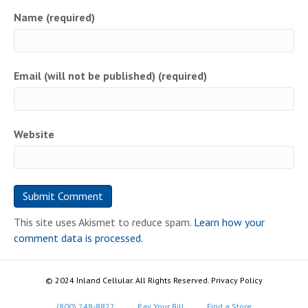
Name (required)
Email (will not be published) (required)
Website
This site uses Akismet to reduce spam.
Learn how your
comment data is processed.
© 2024 Inland Cellular. All Rights Reserved. Privacy Policy
(800) 248-8822
Pay Your Bill
Find a Store