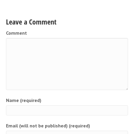
Leave a Comment
Comment
Name (required)
Email (will not be published) (required)