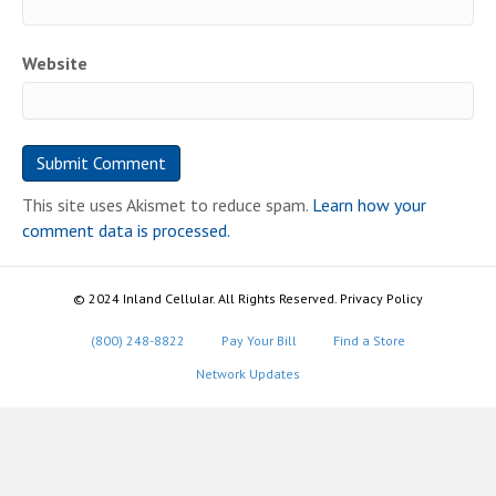
Website
This site uses Akismet to reduce spam.
Learn how your
comment data is processed.
© 2024 Inland Cellular. All Rights Reserved. Privacy Policy
(800) 248-8822
Pay Your Bill
Find a Store
Network Updates