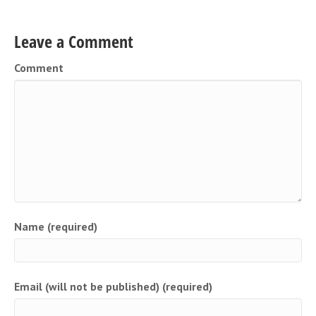
Leave a Comment
Comment
Name (required)
Email (will not be published) (required)