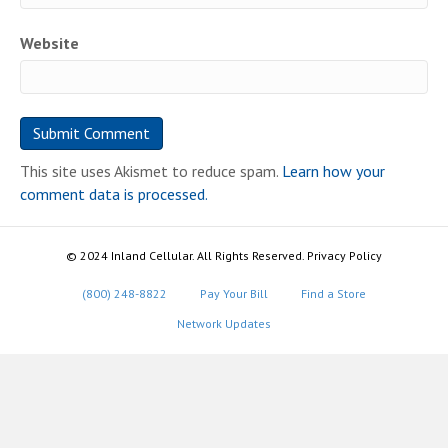
Website
This site uses Akismet to reduce spam.
Learn how your
comment data is processed.
© 2024 Inland Cellular. All Rights Reserved. Privacy Policy
(800) 248-8822
Pay Your Bill
Find a Store
Network Updates