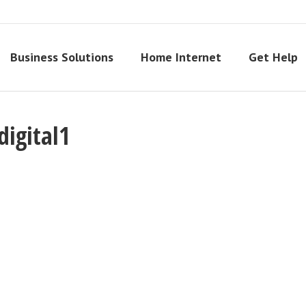
Business Solutions
Home Internet
Get Help
igital1