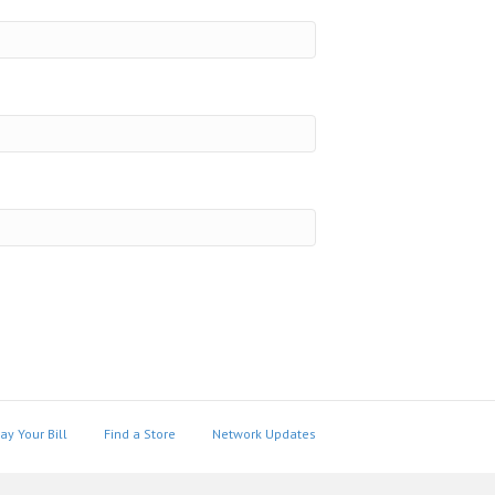
ay Your Bill
Find a Store
Network Updates