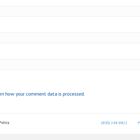
rn how your comment data is processed.
Policy
(800) 248-8822
P