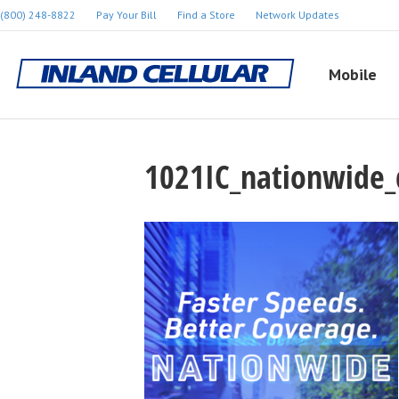
(800) 248-8822
Pay Your Bill
Find a Store
Network Updates
Mobile
1021IC_nationwide_d