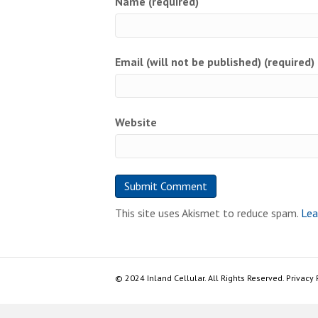
Name (required)
Email (will not be published) (required)
Website
This site uses Akismet to reduce spam.
Lea
© 2024 Inland Cellular. All Rights Reserved. Privacy 