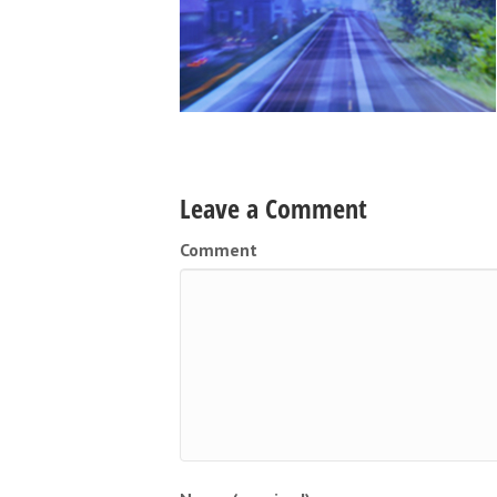
Leave a Comment
Comment