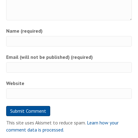
Name (required)
Email (will not be published) (required)
Website
This site uses Akismet to reduce spam.
Learn how your
comment data is processed.