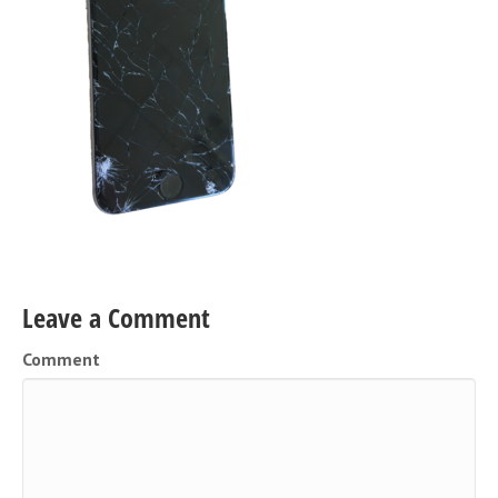
Leave a Comment
Comment