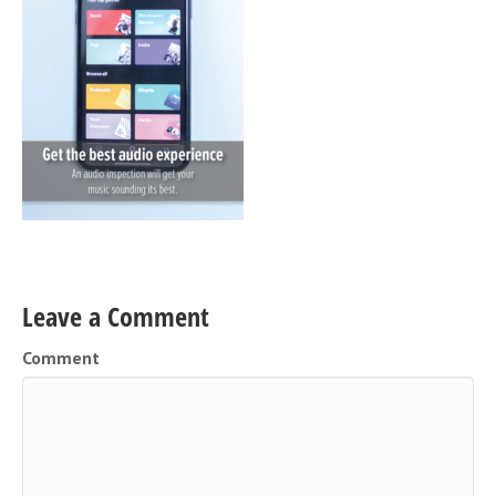
Leave a Comment
Comment