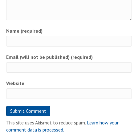
Name (required)
Email (will not be published) (required)
Website
This site uses Akismet to reduce spam.
Learn how your
comment data is processed.