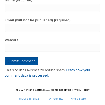
Name (required)
Email (will not be published) (required)
Website
This site uses Akismet to reduce spam.
Learn how your
comment data is processed.
© 2024 Inland Cellular. All Rights Reserved. Privacy Policy
(800) 248-8822
Pay Your Bill
Find a Store