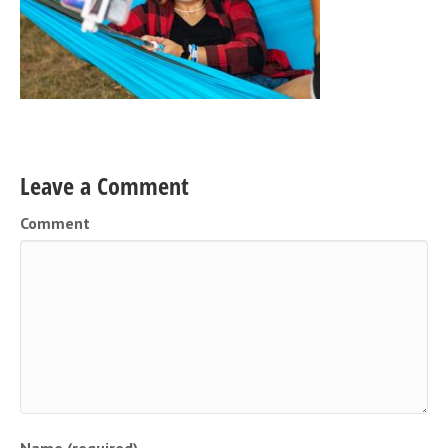
Leave a Comment
Comment