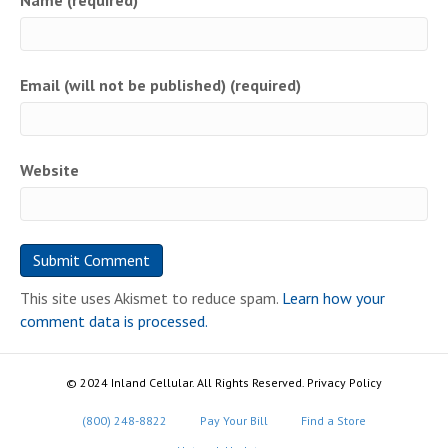
Name (required)
Email (will not be published) (required)
Website
This site uses Akismet to reduce spam.
Learn how your
comment data is processed.
© 2024 Inland Cellular. All Rights Reserved. Privacy Policy
(800) 248-8822
Pay Your Bill
Find a Store