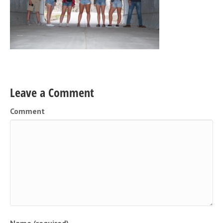
Leave a Comment
Comment