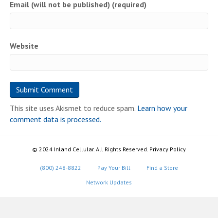
Email (will not be published) (required)
Website
This site uses Akismet to reduce spam.
Learn how your
comment data is processed.
© 2024 Inland Cellular. All Rights Reserved. Privacy Policy
(800) 248-8822
Pay Your Bill
Find a Store
Network Updates