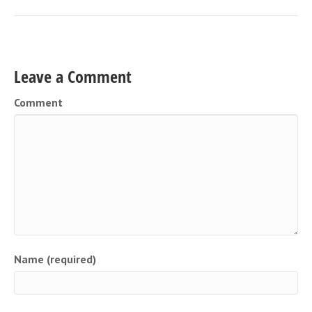
Leave a Comment
Comment
Name (required)