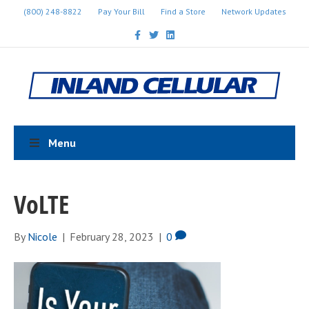
(800) 248-8822
Pay Your Bill
Find a Store
Network Updates
F
T
L
a
w
i
c
i
n
e
t
k
b
t
e
o
e
d
o
r
i
k
n
Menu
VoLTE
By
Nicole
|
February 28, 2023
|
0