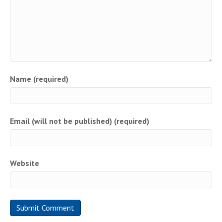
Name (required)
Email (will not be published) (required)
Website