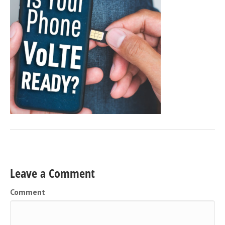
Leave a Comment
Comment