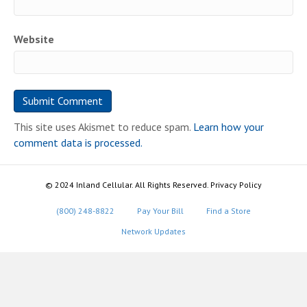
Website
This site uses Akismet to reduce spam.
Learn how your
comment data is processed.
© 2024 Inland Cellular. All Rights Reserved. Privacy Policy
(800) 248-8822
Pay Your Bill
Find a Store
Network Updates