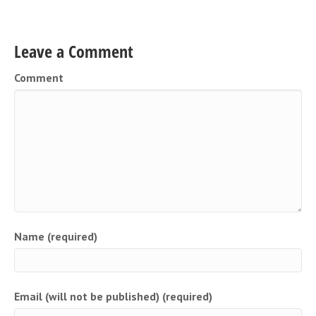
Leave a Comment
Comment
Name (required)
Email (will not be published) (required)