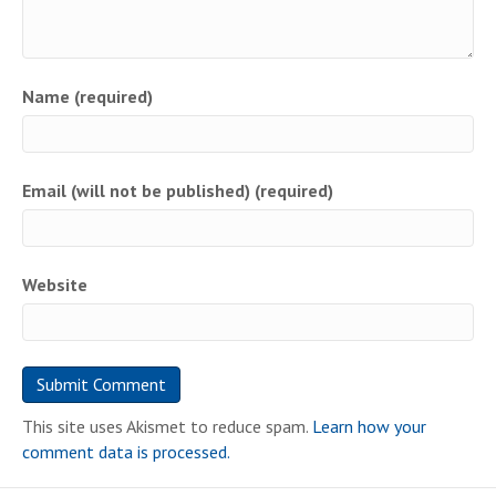
Name (required)
Email (will not be published) (required)
Website
This site uses Akismet to reduce spam.
Learn how your
comment data is processed.