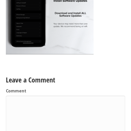
Leave a Comment
Comment