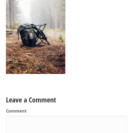
Leave a Comment
Comment