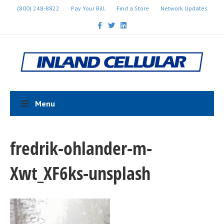
(800) 248-8822
Pay Your Bill
Find a Store
Network Updates
F
T
L
a
w
i
c
i
n
e
t
k
b
t
e
o
e
d
o
r
i
k
n
Menu
fredrik-ohlander-m-
Xwt_XF6ks-unsplash