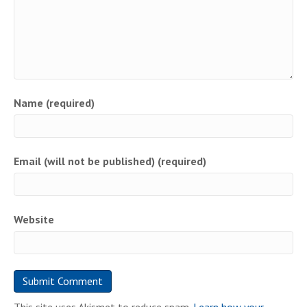
Name (required)
Email (will not be published) (required)
Website