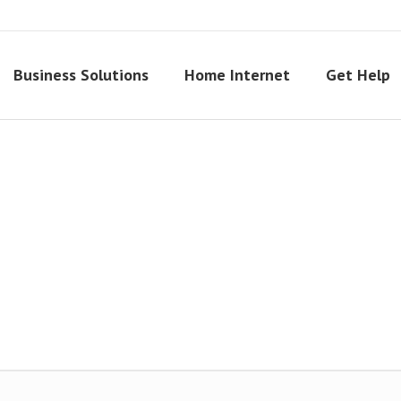
Business Solutions
Home Internet
Get Help