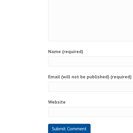
Name (required)
Email (will not be published) (required)
Website