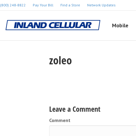
(800) 248-8822
Pay Your Bill
Find a Store
Network Updates
Mobile
zoleo
Leave a Comment
Comment