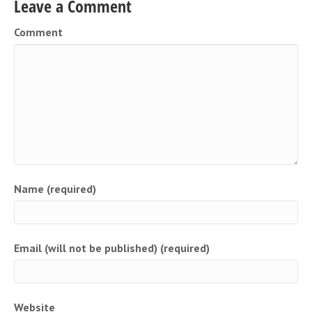
Leave a Comment
Comment
Name (required)
Email (will not be published) (required)
Website