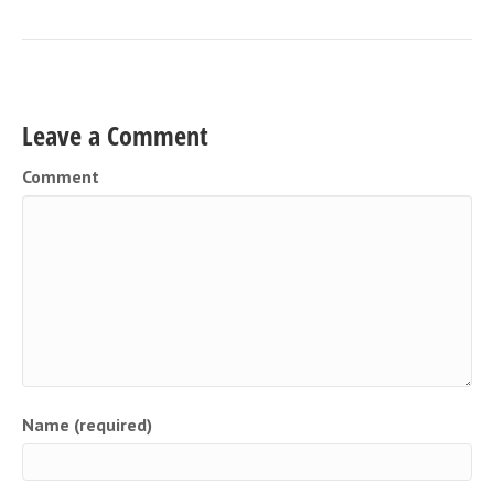
Leave a Comment
Comment
Name (required)