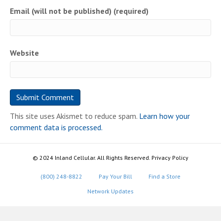
Email (will not be published) (required)
Website
This site uses Akismet to reduce spam.
Learn how your
comment data is processed.
© 2024 Inland Cellular. All Rights Reserved. Privacy Policy
(800) 248-8822
Pay Your Bill
Find a Store
Network Updates