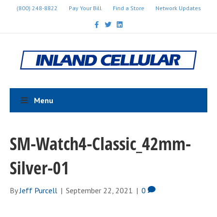
(800) 248-8822
Pay Your Bill
Find a Store
Network Updates
F
T
L
a
w
i
c
i
n
e
t
k
b
t
e
o
e
d
o
r
i
k
n
Menu
SM-Watch4-Classic_42mm-
Silver-01
By
Jeff Purcell
|
September 22, 2021
|
0