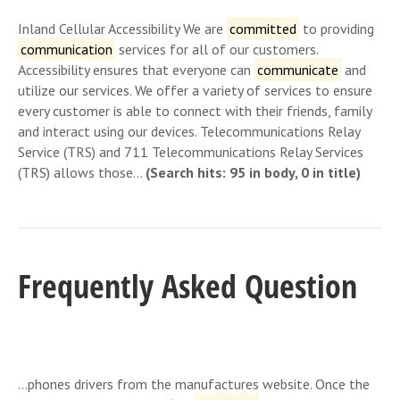
Inland Cellular Accessibility We are
committed
to providing
communication
services for all of our customers.
Accessibility ensures that everyone can
communicate
and
utilize our services. We offer a variety of services to ensure
every customer is able to connect with their friends, family
and interact using our devices. Telecommunications Relay
Service (TRS) and 711 Telecommunications Relay Services
(TRS) allows those…
(Search hits: 95 in body, 0 in title)
Frequently Asked Question
…phones drivers from the manufactures website. Once the