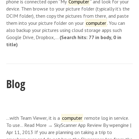
phone is connected open “My
Computer
” and look for your
device. Then browse to your picture folder (typically it’s the
DCIM folder), then copy the pictures from there, and paste
them into your picture folder on your
computer
. You can
also backup your pictures using cloud storage apps such
Google Drive, Dropbox,…
(Search hits: 77 in body, 0 in
title)
Blog
…with Team Viewer, it is a
computer
remote log in service.
To use… Read More → SkyScanner App Review By wpengine |
Apr 11, 2013 If you are planning on taking a trip to