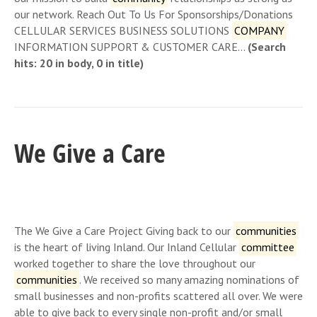
our network. Reach Out To Us For Sponsorships/Donations
CELLULAR SERVICES BUSINESS SOLUTIONS
COMPANY
INFORMATION SUPPORT & CUSTOMER CARE…
(Search
hits: 20 in body, 0 in title)
We Give a Care
The We Give a Care Project Giving back to our
communities
is the heart of living Inland. Our Inland Cellular
committee
worked together to share the love throughout our
communities
. We received so many amazing nominations of
small businesses and non-profits scattered all over. We were
able to give back to every single non-profit and/or small