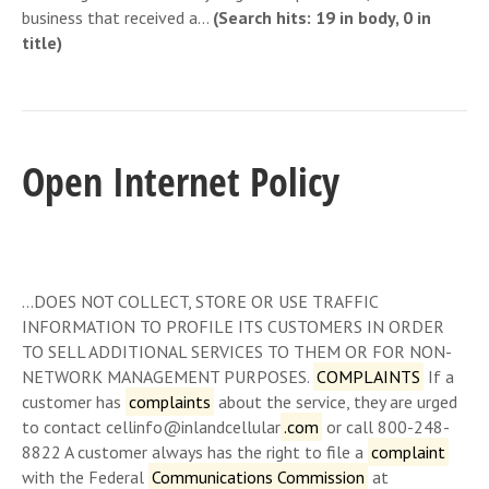
business that received a…
(Search hits: 19 in body, 0 in
title)
Open Internet Policy
…DOES NOT COLLECT, STORE OR USE TRAFFIC
INFORMATION TO PROFILE ITS CUSTOMERS IN ORDER
TO SELL ADDITIONAL SERVICES TO THEM OR FOR NON-
NETWORK MANAGEMENT PURPOSES.
COMPLAINTS
If a
customer has
complaints
about the service, they are urged
to contact cellinfo@inlandcellular
.com
or call 800-248-
8822 A customer always has the right to file a
complaint
with the Federal
Communications Commission
at