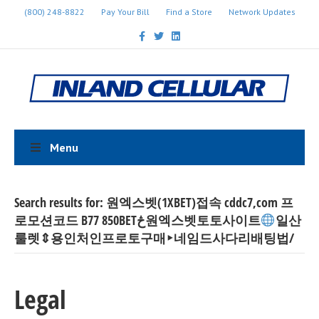
(800) 248-8822
Pay Your Bill
Find a Store
Network Updates
Facebook
Twitter
Linkedin
Menu
Search results for: 원엑스벳(1XBET)접속 cddc7,com 프
로모션코드 B77 850BETڅ원엑스벳토토사이트
일산
룰렛⇕용인처인프로토구매‣네임드사다리배팅법/
Legal