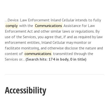
…Device. Law Enforcement Inland Cellular intends to fully
comply
with the
Communications
Assistance for Law
Enforcement Act and other similar laws or regulations. By
use of the Services, you agree that, if and as required by law
enforcement entities, Inland Cellular may monitor or
facilitate monitoring, and otherwise disclose the nature and
content of
communications
transmitted through the
Services or…
(Search hits: 174 in body, 0 in title)
Accessibility