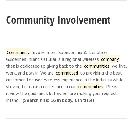
Community Involvement
Community
Involvement Sponsorship & Donation
Guidelines Inland Cellular is a regional wireless
company
that is dedicated to giving back to the
communities
we live,
work, and play in. We are
committed
to providing the best
customer-focused wireless experience in the industry while
striving to make a difference in our
communities
. Please
review the guidelines below before making your request.
Inland…
(Search hits: 16 in body, 1 in title)