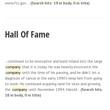
www.fcc.gov….
(Search hits: 19 in body, 0 in title)
Hall Of Fame
…continued to be innovative and build Inland into the large
company
that it is today. He was heavily involved in the
company
until the time of his passing, and he didn’t let a
diagnosis of cancer in the early 1990’s keep him from going
to work. He continued acquiring land for sites and growing
the
company
until November 1994. Harold…
(Search hits:
18 in body, 0 in title)