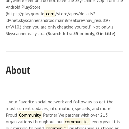
anywhere ever and do not have the Skyscanner App from the
Android PlayStore
(https://play.google
.com
/store/apps/details?
id=net.skyscanner.android.main&feature=nav_result#?
t=W10.) then you are only cheating yourself. Not only is
Skyscanner easy to…
(Search hits: 55 in body, 0 in title)
About
…your favorite social network and follow us to get the
most current updates, information, specials, and more!
Proud
Community
Partner We partner with over 213
organizations throughout our
communities
every year. It is
our mission to build
community
relationships as strong as