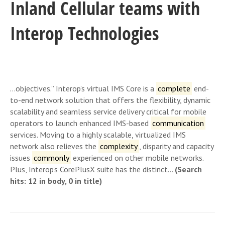
Inland Cellular teams with
Interop Technologies
…objectives.” Interop’s virtual IMS Core is a
complete
end-
to-end network solution that offers the flexibility, dynamic
scalability and seamless service delivery critical for mobile
operators to launch enhanced IMS-based
communication
services. Moving to a highly scalable, virtualized IMS
network also relieves the
complexity
, disparity and capacity
issues
commonly
experienced on other mobile networks.
Plus, Interop’s CorePlusX suite has the distinct…
(Search
hits: 12 in body, 0 in title)