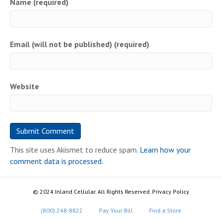
Name (required)
Email (will not be published) (required)
Website
This site uses Akismet to reduce spam.
Learn how your
comment data is processed.
© 2024 Inland Cellular. All Rights Reserved. Privacy Policy
(800) 248-8822
Pay Your Bill
Find a Store