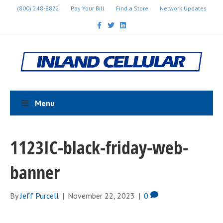
(800) 248-8822
Pay Your Bill
Find a Store
Network Updates
F
T
L
a
w
i
c
i
n
e
t
k
b
t
e
o
e
d
o
r
i
k
n
Menu
1123IC-black-friday-web-
banner
By
Jeff Purcell
|
November 22, 2023
|
0