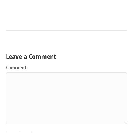
Leave a Comment
Comment