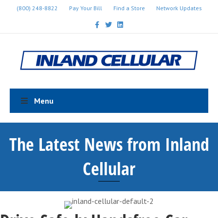
(800) 248-8822
Pay Your Bill
Find a Store
Network Updates
Facebook
Twitter
Linkedin
Menu
The Latest News from Inland
Cellular