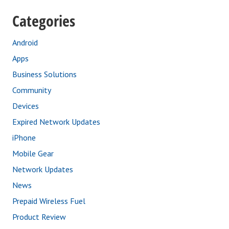
Categories
Android
Apps
Business Solutions
Community
Devices
Expired Network Updates
iPhone
Mobile Gear
Network Updates
News
Prepaid Wireless Fuel
Product Review