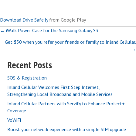
Download Drive Safe.ly
from Google Play
Posts
← iWalk Power Case for the Samsung Galaxy S3
Get $50 when you refer your friends or family to Inland Cellular.
navigation
→
Recent Posts
SOS & Registration
Inland Cellular Welcomes First Step Internet,
Strengthening Local Broadband and Mobile Services
Inland Cellular Partners with Servify to Enhance Protect+
Coverage
VoWiFi
Boost your network experience with a simple SIM upgrade