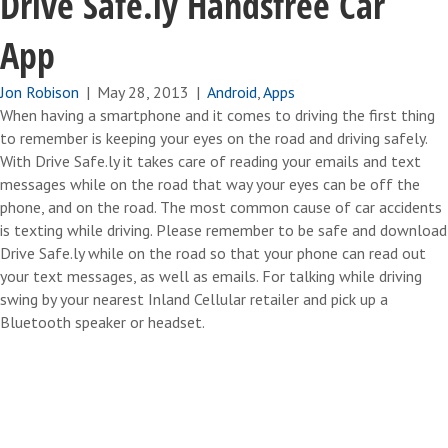
Drive Safe.ly Handsfree Car
App
Jon Robison
|
May 28, 2013
|
Android
,
Apps
When having a smartphone and it comes to driving the first thing
to remember is keeping your eyes on the road and driving safely.
With Drive Safe.ly it takes care of reading your emails and text
messages while on the road that way your eyes can be off the
phone, and on the road. The most common cause of car accidents
is texting while driving. Please remember to be safe and download
Drive Safe.ly while on the road so that your phone can read out
your text messages, as well as emails. For talking while driving
swing by your nearest Inland Cellular retailer and pick up a
Bluetooth speaker or headset.