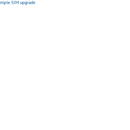
imple SIM upgrade