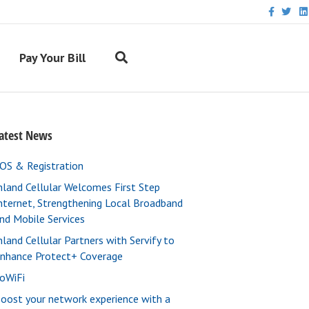
F
T
L
a
w
i
c
i
n
e
t
k
b
t
e
Pay Your Bill
o
e
d
o
r
i
k
n
atest News
OS & Registration
nland Cellular Welcomes First Step
nternet, Strengthening Local Broadband
nd Mobile Services
nland Cellular Partners with Servify to
nhance Protect+ Coverage
oWiFi
oost your network experience with a