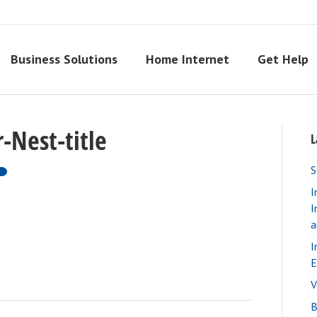
Business Solutions
Home Internet
Get Help
-Nest-title
L
S
I
I
a
I
E
V
B