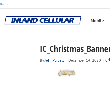
Home
Mobile
IC_Christmas_Banner
By
Jeff Purcell
|
December 14, 2020
|
0