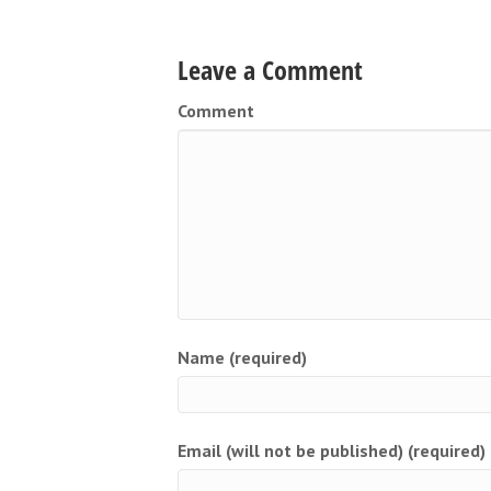
Leave a Comment
Comment
Name (required)
Email (will not be published) (required)