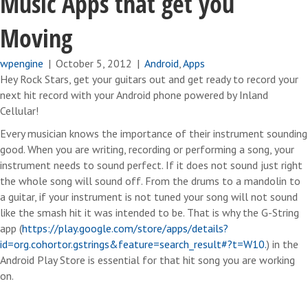
Music Apps that get you
Moving
wpengine
|
October 5, 2012
|
Android
,
Apps
Hey Rock Stars, get your guitars out and get ready to record your
next hit record with your Android phone powered by Inland
Cellular!
Every musician knows the importance of their instrument sounding
good. When you are writing, recording or performing a song, your
instrument needs to sound perfect. If it does not sound just right
the whole song will sound off. From the drums to a mandolin to
a guitar, if your instrument is not tuned your song will not sound
like the smash hit it was intended to be. That is why the G-String
app (
https://play.google.com/store/apps/details?
id=org.cohortor.gstrings&feature=search_result#?t=W10.
) in the
Android Play Store is essential for that hit song you are working
on.