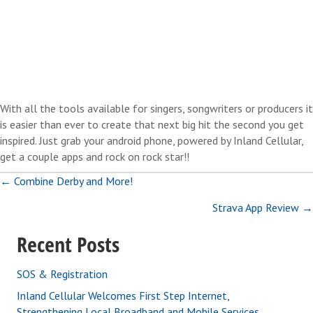
With all the tools available for singers, songwriters or producers it
is easier than ever to create that next big hit the second you get
inspired. Just grab your android phone, powered by Inland Cellular,
get a couple apps and rock on rock star!!
Posts
← Combine Derby and More!
Strava App Review →
navigation
Recent Posts
SOS & Registration
Inland Cellular Welcomes First Step Internet,
Strengthening Local Broadband and Mobile Services