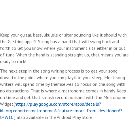
Keep your guitar, bass, ukulele or sitar sounding like it should with
the G-String app. G-String has a hand that will swing back and
forth to let you know where your instrument sits either in or out
of tune. When the hand is standing straight up, that means you are
ready to rock!
The next step in the song writing process is to get your song
down to the point where you can play it in your sleep. Most song
writers will spend time by themselves to focus on the song with
no distractions. That is where a metronome comes in handy. Keep
on time and get that smash record polished with the Metronome
Widget(
https://play.google.com/store/apps/details?
id=org.cohortor.metronome&feature=more_from_developer#?
t=W10
.) also available in the Android Play Store.