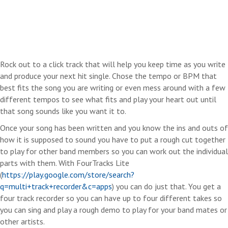
Rock out to a click track that will help you keep time as you write
and produce your next hit single. Chose the tempo or BPM that
best fits the song you are writing or even mess around with a few
different tempos to see what fits and play your heart out until
that song sounds like you want it to.
Once your song has been written and you know the ins and outs of
how it is supposed to sound you have to put a rough cut together
to play for other band members so you can work out the individual
parts with them. With FourTracks Lite
(
https://play.google.com/store/search?
q=multi+track+recorder&c=apps
) you can do just that. You get a
four track recorder so you can have up to four different takes so
you can sing and play a rough demo to play for your band mates or
other artists.