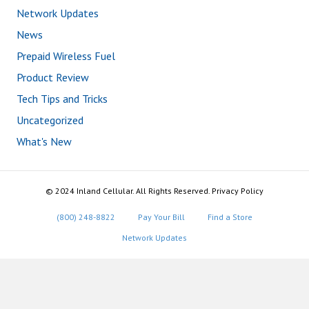
Network Updates
News
Prepaid Wireless Fuel
Product Review
Tech Tips and Tricks
Uncategorized
What's New
© 2024 Inland Cellular. All Rights Reserved. Privacy Policy
(800) 248-8822
Pay Your Bill
Find a Store
Network Updates