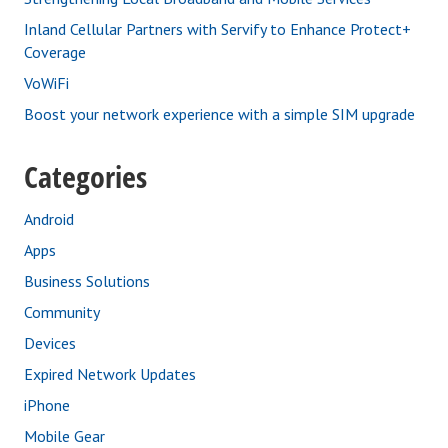
Inland Cellular Partners with Servify to Enhance Protect+
Coverage
VoWiFi
Boost your network experience with a simple SIM upgrade
Categories
Android
Apps
Business Solutions
Community
Devices
Expired Network Updates
iPhone
Mobile Gear