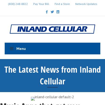
(800) 248-8822
Pay Your Bill
Find a Store
Network Updates
Facebook
Twitter
Linkedin
Menu
The Latest News from Inland
Cellular