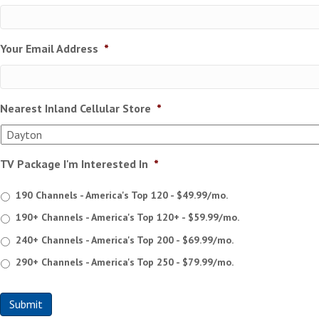
Your Email Address
*
Nearest Inland Cellular Store
*
TV Package I'm Interested In
*
190 Channels - America's Top 120 - $49.99/mo.
190+ Channels - America's Top 120+ - $59.99/mo.
240+ Channels - America's Top 200 - $69.99/mo.
290+ Channels - America's Top 250 - $79.99/mo.