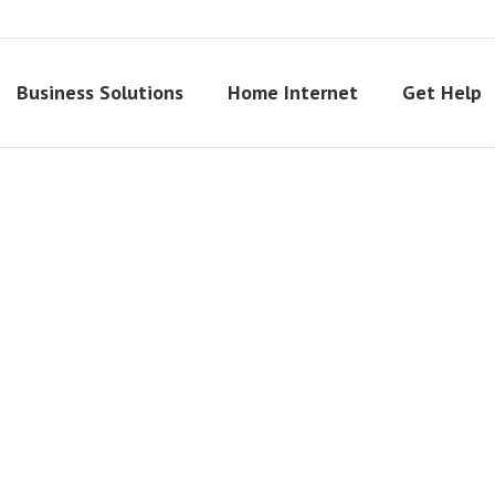
Business Solutions
Home Internet
Get Help