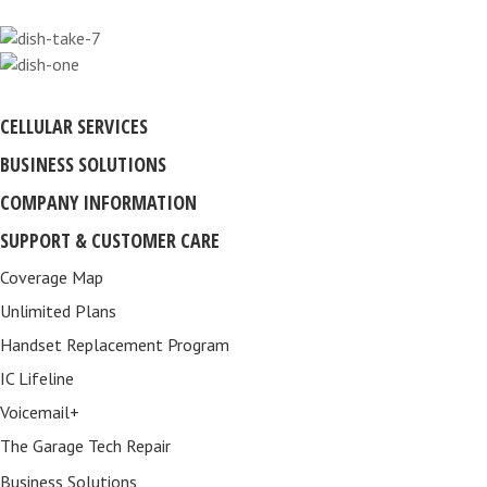
CELLULAR SERVICES
BUSINESS SOLUTIONS
COMPANY INFORMATION
SUPPORT & CUSTOMER CARE
Coverage Map
Unlimited Plans
Handset Replacement Program
IC Lifeline
Voicemail+
The Garage Tech Repair
Business Solutions