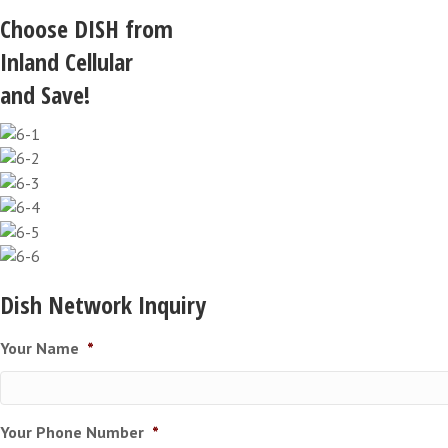
Choose DISH from
Inland Cellular
and Save!
Dish Network Inquiry
Your Name
*
Your Phone Number
*