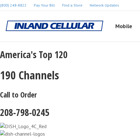
(800) 248-8822
Pay Your Bill
Find a Store
Network Updates
Mobile
America's Top 120
190 Channels
Call to Order
208-798-0245