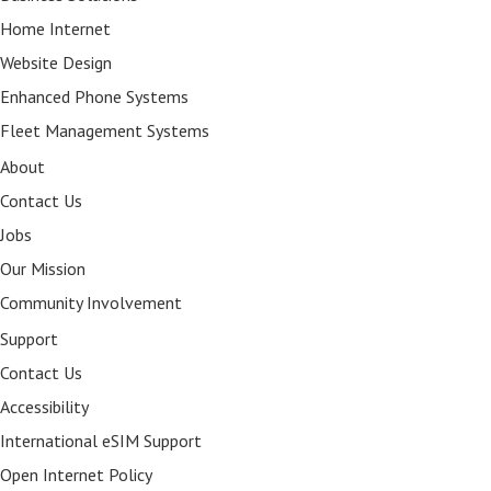
Home Internet
Website Design
Enhanced Phone Systems
Fleet Management Systems
About
Contact Us
Jobs
Our Mission
Community Involvement
Support
Contact Us
Accessibility
International eSIM Support
Open Internet Policy